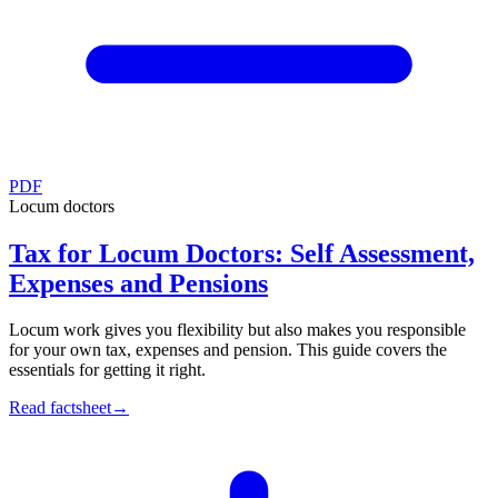
PDF
Locum doctors
Tax for Locum Doctors: Self Assessment,
Expenses and Pensions
Locum work gives you flexibility but also makes you responsible
for your own tax, expenses and pension. This guide covers the
essentials for getting it right.
Read factsheet
→