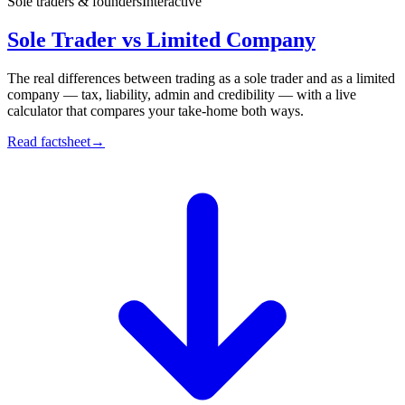
Sole traders & founders
Interactive
Sole Trader vs Limited Company
The real differences between trading as a sole trader and as a limited
company — tax, liability, admin and credibility — with a live
calculator that compares your take-home both ways.
Read factsheet
→