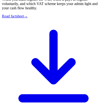
voluntarily, and which VAT scheme keeps your admin light and
your cash flow healthy.
Read factsheet
→