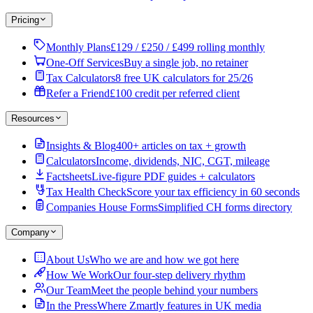
Pricing
Monthly Plans
£129 / £250 / £499 rolling monthly
One-Off Services
Buy a single job, no retainer
Tax Calculators
8 free UK calculators for 25/26
Refer a Friend
£100 credit per referred client
Resources
Insights & Blog
400+ articles on tax + growth
Calculators
Income, dividends, NIC, CGT, mileage
Factsheets
Live-figure PDF guides + calculators
Tax Health Check
Score your tax efficiency in 60 seconds
Companies House Forms
Simplified CH forms directory
Company
About Us
Who we are and how we got here
How We Work
Our four-step delivery rhythm
Our Team
Meet the people behind your numbers
In the Press
Where Zmartly features in UK media