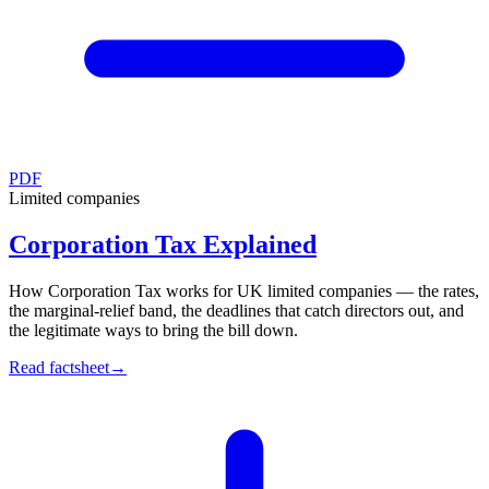
PDF
Limited companies
Corporation Tax Explained
How Corporation Tax works for UK limited companies — the rates,
the marginal-relief band, the deadlines that catch directors out, and
the legitimate ways to bring the bill down.
Read factsheet
→