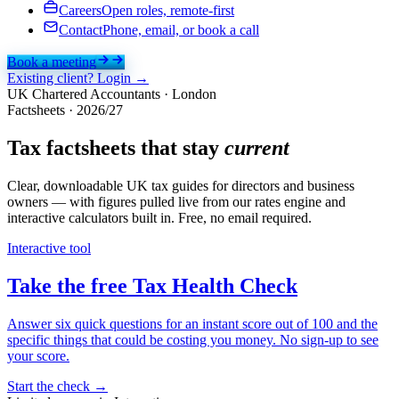
Careers
Open roles, remote-first
Contact
Phone, email, or book a call
Book a meeting
Existing client? Login →
UK Chartered Accountants · London
Factsheets ·
2026/27
Tax factsheets that stay
current
Clear, downloadable UK tax guides for directors and business
owners — with figures pulled live from our rates engine and
interactive calculators built in. Free, no email required.
Interactive tool
Take the free Tax Health Check
Answer six quick questions for an instant score out of 100 and the
specific things that could be costing you money. No sign-up to see
your score.
Start the check
→