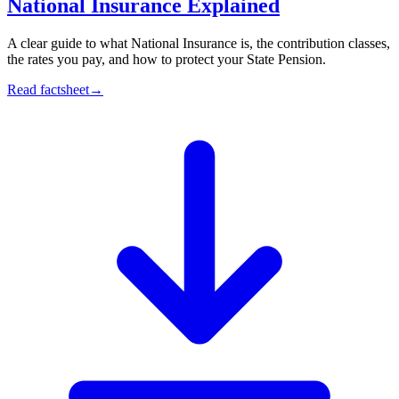
National Insurance Explained
A clear guide to what National Insurance is, the contribution classes,
the rates you pay, and how to protect your State Pension.
Read factsheet
→