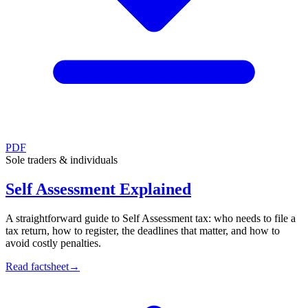
PDF
Sole traders & individuals
Self Assessment Explained
A straightforward guide to Self Assessment tax: who needs to file a
tax return, how to register, the deadlines that matter, and how to
avoid costly penalties.
Read factsheet
→