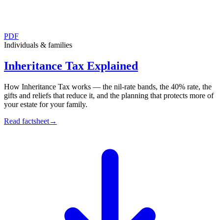
PDF
Individuals & families
Inheritance Tax Explained
How Inheritance Tax works — the nil-rate bands, the 40% rate, the
gifts and reliefs that reduce it, and the planning that protects more of
your estate for your family.
Read factsheet
→