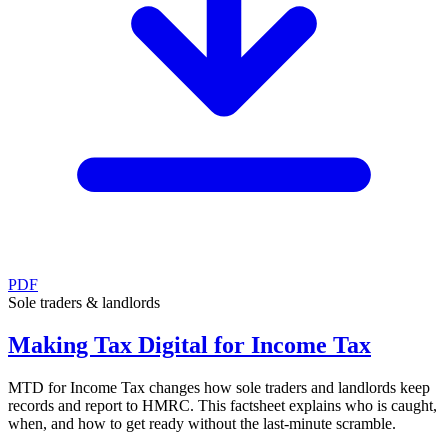
PDF
Sole traders & landlords
Making Tax Digital for Income Tax
MTD for Income Tax changes how sole traders and landlords keep
records and report to HMRC. This factsheet explains who is caught,
when, and how to get ready without the last-minute scramble.