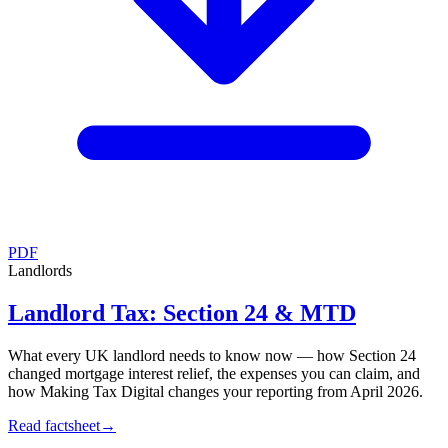
PDF
Landlords
Landlord Tax: Section 24 & MTD
What every UK landlord needs to know now — how Section 24
changed mortgage interest relief, the expenses you can claim, and
how Making Tax Digital changes your reporting from April 2026.
Read factsheet
→