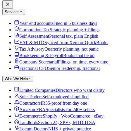
Services
Year-end accounts
Filed in 5 business days
Corporation Tax
Strategic planning + filings
Self Assessment
Personal tax, plain English
VAT & MTD
Synced from Xero or QuickBooks
Tax Advisory
Quarterly planning, not panic
Bookkeeping & Payroll
Books that tie up
Company Secretarial
Filings, on time, every time
Fractional CFO
Senior leadership, fractional
Who We Help
Limited Companies
Directors who want clarity
Sole Traders
Self-employed simplified
Contractors
IR35-proof from day one
Amazon FBA
Specialists for 240+ sellers
E-commerce
Shopify · WooCommerce · eBay
Landlords
Section 24, SPVs, MTD-ITSA
Locum Doctors
NHS + private practice