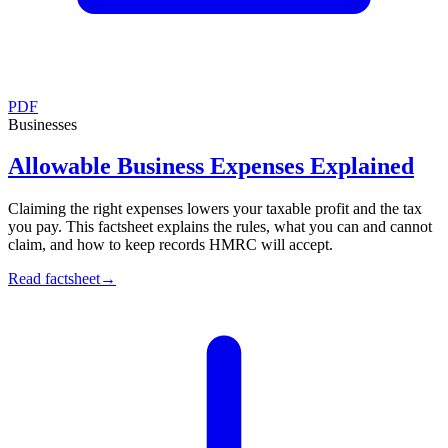
PDF
Businesses
Allowable Business Expenses Explained
Claiming the right expenses lowers your taxable profit and the tax
you pay. This factsheet explains the rules, what you can and cannot
claim, and how to keep records HMRC will accept.
Read factsheet
→