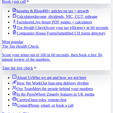
Book your call
Insights & Blog
400+ articles on tax + growth
Calculators
Income, dividends, NIC, CGT, mileage
Factsheets
Live-figure PDF guides + calculators
Tax Health Check
Score your tax efficiency in 60 seconds
Companies House Forms
Simplified CH forms directory
Most popular
The
Tax Health Check.
Score your setup out of 100 in 60 seconds, then book a free 30-
minute review of the numbers.
Take the free check
About Us
Who we are and how we got here
How We Work
Our four-step delivery rhythm
Our Team
Meet the people behind your numbers
In the Press
Where Zmartly features in UK media
Careers
Open roles, remote-first
Contact
Phone, email, or book a call