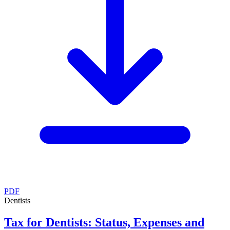
PDF
Dentists
Tax for Dentists: Status, Expenses and