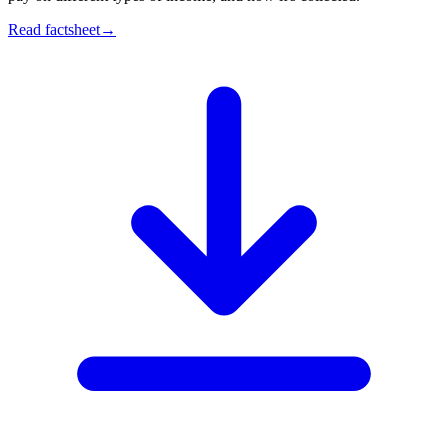
Read factsheet
→