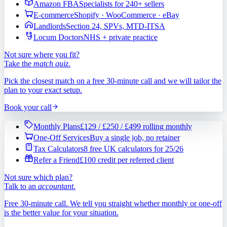
Amazon FBA
Specialists for 240+ sellers
E-commerce
Shopify · WooCommerce · eBay
Landlords
Section 24, SPVs, MTD-ITSA
Locum Doctors
NHS + private practice
Not sure where you fit?
Take the
match quiz.
Pick the closest match on a free 30-minute call and we will tailor the
plan to your exact setup.
Book your call
Monthly Plans
£129 / £250 / £499 rolling monthly
One-Off Services
Buy a single job, no retainer
Tax Calculators
8 free UK calculators for 25/26
Refer a Friend
£100 credit per referred client
Not sure which plan?
Talk to an
accountant.
Free 30-minute call. We tell you straight whether monthly or one-off
is the better value for your situation.