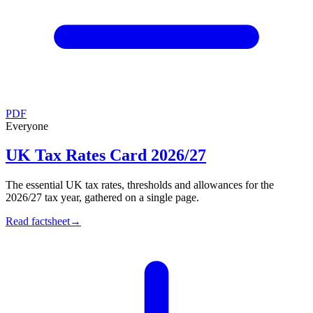
PDF
Everyone
UK Tax Rates Card 2026/27
The essential UK tax rates, thresholds and allowances for the
2026/27 tax year, gathered on a single page.
Read factsheet
→