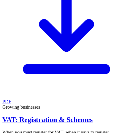
PDF
Growing businesses
VAT: Registration & Schemes
When you must register for VAT, when it pays to register