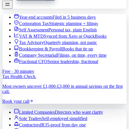
Year-end accounts
Filed in 5 business days
Corporation Tax
Strategic planning + filings
Self Assessment
Personal tax, plain English
VAT & MTD
Synced from Xero or QuickBooks
Tax Advisory
Quarterly planning, not panic
Bookkeeping & Payroll
Books that tie up
Company Secretarial
Filings, on time, every time
Fractional CFO
Senior leadership, fractional
Free · 30 minutes
Tax Health
Check.
Most owners uncover £1,000-£3,000 in annual savings on the first
call.
Book your call
Limited Companies
Directors who want clarity
Sole Traders
Self-employed simplified
Contractors
IR35-proof from day one