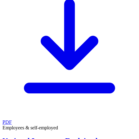
PDF
Employees & self-employed