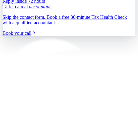
Reply inside 72 hours
Talk to a real
accountant.
Skip the contact form. Book a free 30-minute Tax Health Check
with a qualified accountant.
Book your call