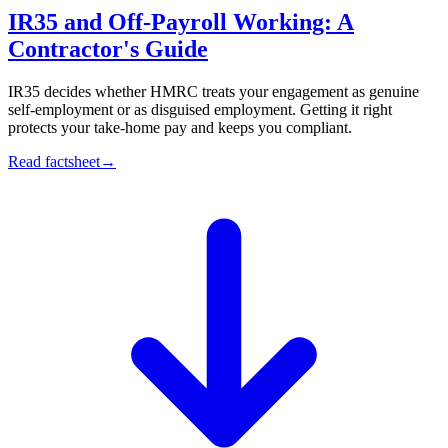
IR35 and Off-Payroll Working: A
Contractor's Guide
IR35 decides whether HMRC treats your engagement as genuine
self-employment or as disguised employment. Getting it right
protects your take-home pay and keeps you compliant.
Read factsheet
→