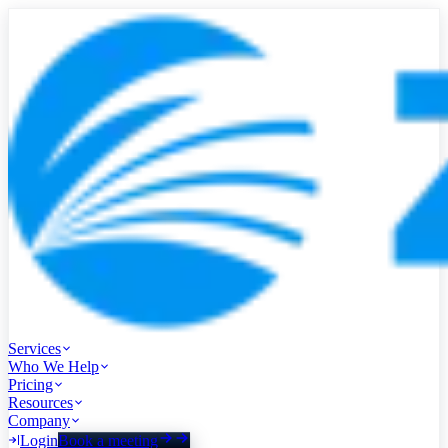
Services
Who We Help
Pricing
Resources
Company
Login
Book a meeting