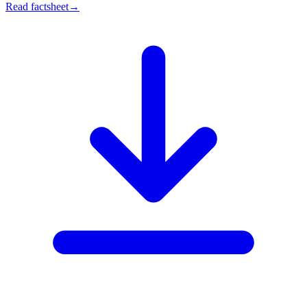
Read factsheet
→