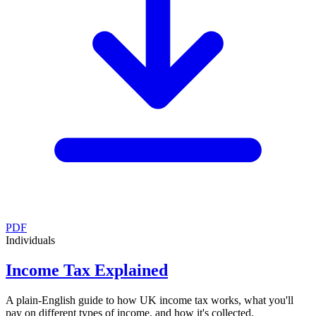
PDF
Individuals
Income Tax Explained
A plain-English guide to how UK income tax works, what you'll
pay on different types of income, and how it's collected.