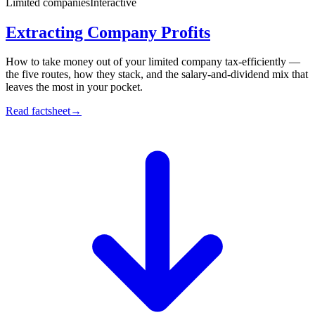
Limited companies
Interactive
Extracting Company Profits
How to take money out of your limited company tax-efficiently —
the five routes, how they stack, and the salary-and-dividend mix that
leaves the most in your pocket.
Read factsheet
→