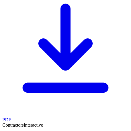
PDF
Contractors
Interactive