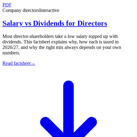
PDF
Company directors
Interactive
Salary vs Dividends for Directors
Most director-shareholders take a low salary topped up with
dividends. This factsheet explains why, how each is taxed in
2026/27, and why the right mix always depends on your own
numbers.
Read factsheet
→