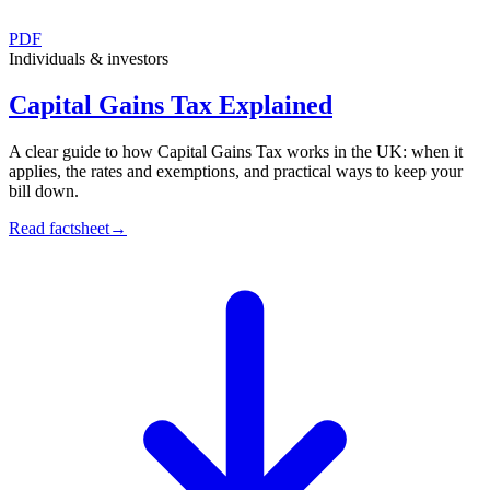
PDF
Individuals & investors
Capital Gains Tax Explained
A clear guide to how Capital Gains Tax works in the UK: when it
applies, the rates and exemptions, and practical ways to keep your
bill down.
Read factsheet
→