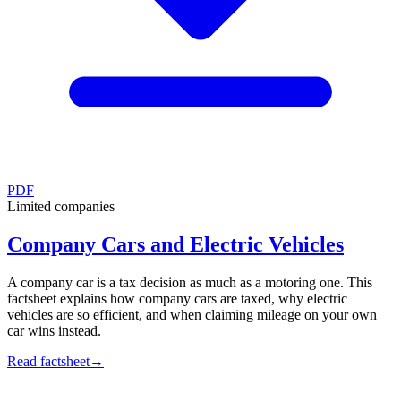
PDF
Limited companies
Company Cars and Electric Vehicles
A company car is a tax decision as much as a motoring one. This
factsheet explains how company cars are taxed, why electric
vehicles are so efficient, and when claiming mileage on your own
car wins instead.
Read factsheet
→