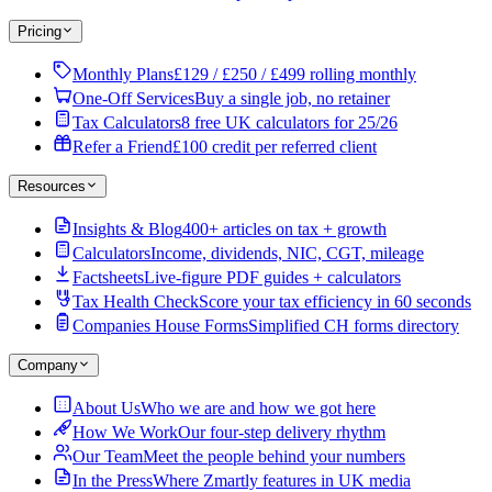
Pricing
Monthly Plans
£129 / £250 / £499 rolling monthly
One-Off Services
Buy a single job, no retainer
Tax Calculators
8 free UK calculators for 25/26
Refer a Friend
£100 credit per referred client
Resources
Insights & Blog
400+ articles on tax + growth
Calculators
Income, dividends, NIC, CGT, mileage
Factsheets
Live-figure PDF guides + calculators
Tax Health Check
Score your tax efficiency in 60 seconds
Companies House Forms
Simplified CH forms directory
Company
About Us
Who we are and how we got here
How We Work
Our four-step delivery rhythm
Our Team
Meet the people behind your numbers
In the Press
Where Zmartly features in UK media