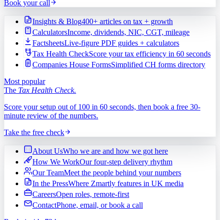
Book your call
Insights & Blog
400+ articles on tax + growth
Calculators
Income, dividends, NIC, CGT, mileage
Factsheets
Live-figure PDF guides + calculators
Tax Health Check
Score your tax efficiency in 60 seconds
Companies House Forms
Simplified CH forms directory
Most popular
The
Tax Health Check.
Score your setup out of 100 in 60 seconds, then book a free 30-
minute review of the numbers.
Take the free check
About Us
Who we are and how we got here
How We Work
Our four-step delivery rhythm
Our Team
Meet the people behind your numbers
In the Press
Where Zmartly features in UK media
Careers
Open roles, remote-first
Contact
Phone, email, or book a call