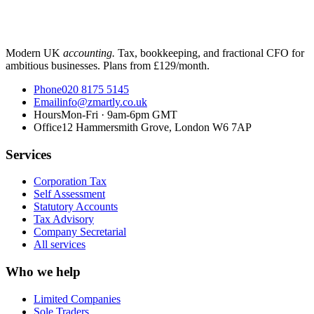
Modern UK
accounting.
Tax, bookkeeping, and fractional CFO for
ambitious businesses. Plans from £129/month.
Phone
020 8175 5145
Email
info@zmartly.co.uk
Hours
Mon-Fri · 9am-6pm GMT
Office
12 Hammersmith Grove, London W6 7AP
Services
Corporation Tax
Self Assessment
Statutory Accounts
Tax Advisory
Company Secretarial
All services
Who we help
Limited Companies
Sole Traders