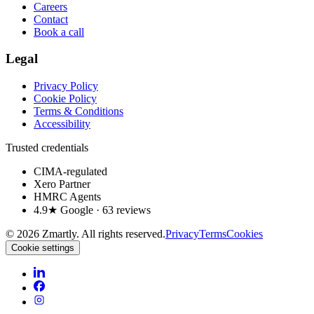
Careers
Contact
Book a call
Legal
Privacy Policy
Cookie Policy
Terms & Conditions
Accessibility
Trusted credentials
CIMA-regulated
Xero Partner
HMRC Agents
4.9★ Google · 63 reviews
©
2026
Zmartly. All rights reserved.
Privacy
Terms
Cookies
Cookie settings