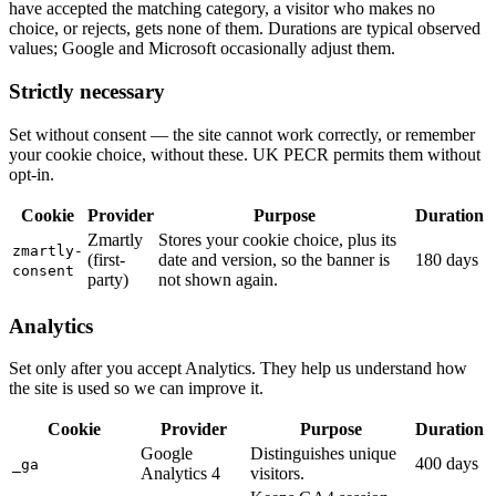
have accepted the matching category, a visitor who makes no
choice, or rejects, gets none of them. Durations are typical observed
values; Google and Microsoft occasionally adjust them.
Strictly necessary
Set without consent — the site cannot work correctly, or remember
your cookie choice, without these. UK PECR permits them without
opt-in.
Cookie
Provider
Purpose
Duration
Zmartly
Stores your cookie choice, plus its
zmartly-
(first-
date and version, so the banner is
180 days
consent
party)
not shown again.
Analytics
Set only after you accept Analytics. They help us understand how
the site is used so we can improve it.
Cookie
Provider
Purpose
Duration
Google
Distinguishes unique
400 days
_ga
Analytics 4
visitors.