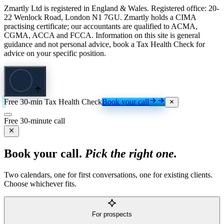
Zmartly Ltd is registered in England & Wales. Registered office: 20-
22 Wenlock Road, London N1 7GU. Zmartly holds a CIMA
practising certificate; our accountants are qualified to ACMA,
CGMA, ACCA and FCCA. Information on this site is general
guidance and not personal advice, book a Tax Health Check for
advice on your specific position.
Free 30-min Tax Health Check
Book your call
Free 30-minute call
Book your call.
Pick the right one.
Two calendars, one for first conversations, one for existing clients.
Choose whichever fits.
For prospects