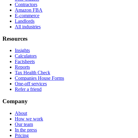
Contractors
Amazon FBA
E-commerce
Landlords
All industries
Resources
Insights
Calculators
Factsheets
Reports
Tax Health Check
Companies House Forms
One-off services
Refer a friend
Company
About
How we work
Our team
In the press
Pricing