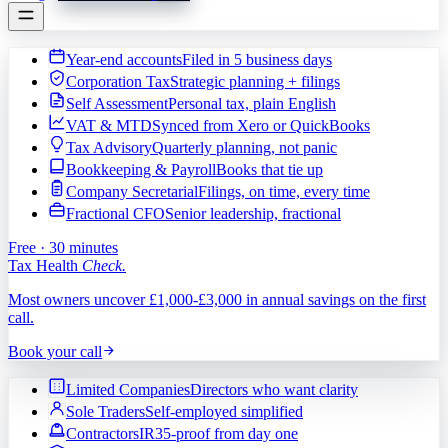
Year-end accounts
Filed in 5 business days
Corporation Tax
Strategic planning + filings
Self Assessment
Personal tax, plain English
VAT & MTD
Synced from Xero or QuickBooks
Tax Advisory
Quarterly planning, not panic
Bookkeeping & Payroll
Books that tie up
Company Secretarial
Filings, on time, every time
Fractional CFO
Senior leadership, fractional
Free · 30 minutes
Tax Health
Check.
Most owners uncover £1,000-£3,000 in annual savings on the first
call.
Book your call
Limited Companies
Directors who want clarity
Sole Traders
Self-employed simplified
Contractors
IR35-proof from day one