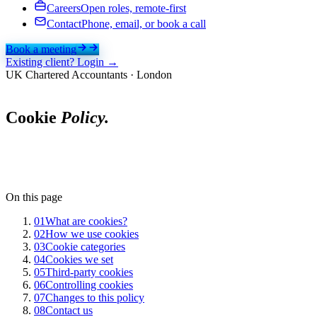
Careers
Open roles, remote-first
Contact
Phone, email, or book a call
Book a meeting
Existing client? Login →
UK Chartered Accountants · London
Cookie
Policy.
On this page
01
What are cookies?
02
How we use cookies
03
Cookie categories
04
Cookies we set
05
Third-party cookies
06
Controlling cookies
07
Changes to this policy
08
Contact us