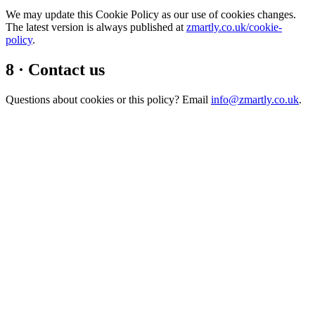
We may update this Cookie Policy as our use of cookies changes.
The latest version is always published at
zmartly.co.uk/cookie-
policy
.
8 · Contact us
Questions about cookies or this policy? Email
info@zmartly.co.uk
.