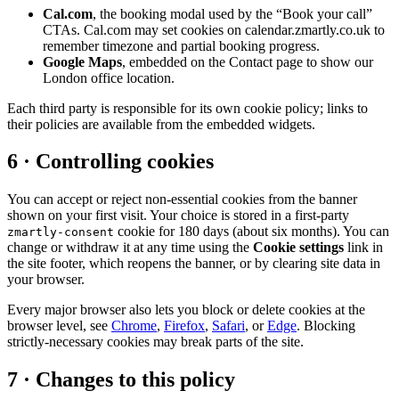
Cal.com
, the booking modal used by the “Book your call”
CTAs. Cal.com may set cookies on calendar.zmartly.co.uk to
remember timezone and partial booking progress.
Google Maps
, embedded on the Contact page to show our
London office location.
Each third party is responsible for its own cookie policy; links to
their policies are available from the embedded widgets.
6 · Controlling cookies
You can accept or reject non-essential cookies from the banner
shown on your first visit. Your choice is stored in a first-party
cookie for 180 days (about six months). You can
zmartly-consent
change or withdraw it at any time using the
Cookie settings
link in
the site footer, which reopens the banner, or by clearing site data in
your browser.
Every major browser also lets you block or delete cookies at the
browser level, see
Chrome
,
Firefox
,
Safari
, or
Edge
. Blocking
strictly-necessary cookies may break parts of the site.
7 · Changes to this policy