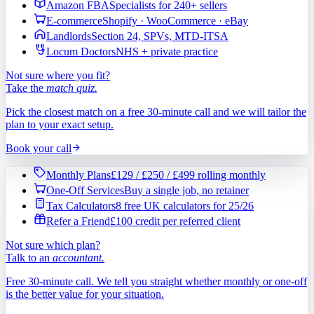
Amazon FBA
Specialists for 240+ sellers
E-commerce
Shopify · WooCommerce · eBay
Landlords
Section 24, SPVs, MTD-ITSA
Locum Doctors
NHS + private practice
Not sure where you fit?
Take the
match quiz.
Pick the closest match on a free 30-minute call and we will tailor the
plan to your exact setup.
Book your call
Monthly Plans
£129 / £250 / £499 rolling monthly
One-Off Services
Buy a single job, no retainer
Tax Calculators
8 free UK calculators for 25/26
Refer a Friend
£100 credit per referred client
Not sure which plan?
Talk to an
accountant.
Free 30-minute call. We tell you straight whether monthly or one-off
is the better value for your situation.