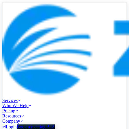
Services
Who We Help
Pricing
Resources
Company
Login
Book a meeting