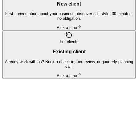
New client
First conversation about your business, discover-call style. 30 minutes,
no obligation.
Pick a time
For clients
Existing client
Already work with us? Book a check-in, tax review, or quarterly planning
call.
Pick a time