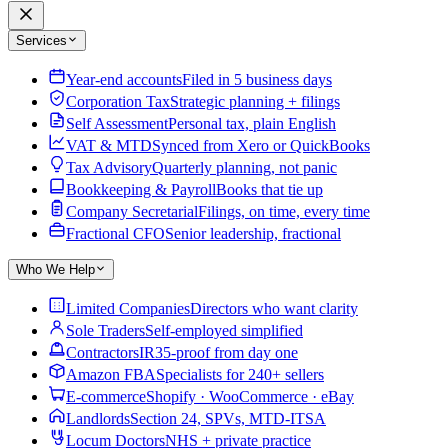
Services
Year-end accounts
Filed in 5 business days
Corporation Tax
Strategic planning + filings
Self Assessment
Personal tax, plain English
VAT & MTD
Synced from Xero or QuickBooks
Tax Advisory
Quarterly planning, not panic
Bookkeeping & Payroll
Books that tie up
Company Secretarial
Filings, on time, every time
Fractional CFO
Senior leadership, fractional
Who We Help
Limited Companies
Directors who want clarity
Sole Traders
Self-employed simplified
Contractors
IR35-proof from day one
Amazon FBA
Specialists for 240+ sellers
E-commerce
Shopify · WooCommerce · eBay
Landlords
Section 24, SPVs, MTD-ITSA
Locum Doctors
NHS + private practice