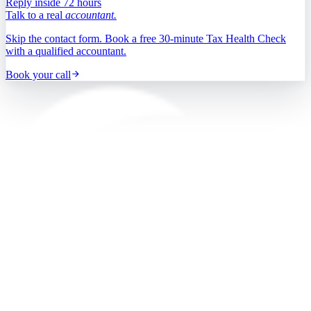
Reply inside 72 hours
Talk to a real
accountant.
Skip the contact form. Book a free 30-minute Tax Health Check
with a qualified accountant.
Book your call