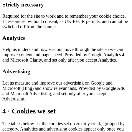
Strictly necessary
Required for the site to work and to remember your cookie choice.
These are set without consent, as UK PECR permits, and cannot be
switched off from the banner.
Analytics
Help us understand how visitors move through the site so we can
improve content and page speed. Provided by Google Analytics 4
and Microsoft Clarity, and set only after you accept Analytics.
Advertising
Let us measure and improve our advertising on Google and
Microsoft (Bing) and show relevant ads. Provided by Google Ads
and Microsoft Advertising, and set only after you accept
Advertising.
4 · Cookies we set
The tables below list the cookies set on zmartly.co.uk, grouped by
category. Analytics and advertising cookies appear only once you