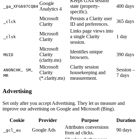
Keeps GA4 session
Google
state (property-
400 days
_ga_XFG697CQB4
Analytics 4
specific).
Microsoft
Persists a Clarity user
365 days
_clck
Clarity
ID and preferences.
Links page views into
Microsoft
a single Clarity
1 day
_clsk
Clarity
session.
Microsoft
Identifies unique
Clarity
390 days
MUID
browsers.
(clarity.ms)
Microsoft
Clarity session
Session –
ANONCHK, SM,
Clarity
housekeeping and
7 days
MR
(*.clarity.ms)
measurement.
Advertising
Set only after you accept Advertising. They let us measure and
improve our advertising on Google and Microsoft (Bing).
Cookie
Provider
Purpose
Duration
Attributes conversions
Google Ads
90 days
_gcl_au
from ad clicks.