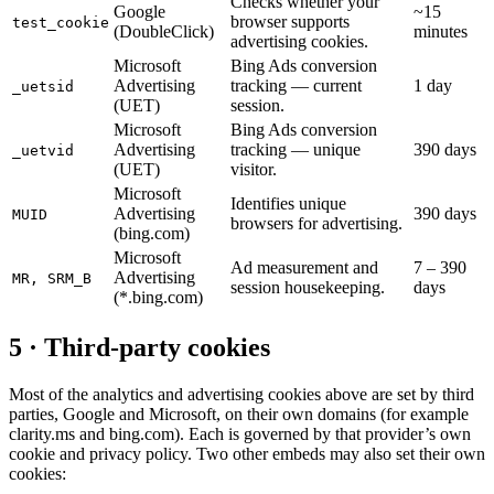
Checks whether your
Google
~15
browser supports
test_cookie
(DoubleClick)
minutes
advertising cookies.
Microsoft
Bing Ads conversion
Advertising
tracking — current
1 day
_uetsid
(UET)
session.
Microsoft
Bing Ads conversion
Advertising
tracking — unique
390 days
_uetvid
(UET)
visitor.
Microsoft
Identifies unique
Advertising
390 days
MUID
browsers for advertising.
(bing.com)
Microsoft
Ad measurement and
7 – 390
Advertising
MR, SRM_B
session housekeeping.
days
(*.bing.com)
5 · Third-party cookies
Most of the analytics and advertising cookies above are set by third
parties, Google and Microsoft, on their own domains (for example
clarity.ms and bing.com). Each is governed by that provider’s own
cookie and privacy policy. Two other embeds may also set their own
cookies: