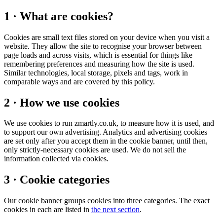
1 · What are cookies?
Cookies are small text files stored on your device when you visit a
website. They allow the site to recognise your browser between
page loads and across visits, which is essential for things like
remembering preferences and measuring how the site is used.
Similar technologies, local storage, pixels and tags, work in
comparable ways and are covered by this policy.
2 · How we use cookies
We use cookies to run zmartly.co.uk, to measure how it is used, and
to support our own advertising. Analytics and advertising cookies
are set only after you accept them in the cookie banner, until then,
only strictly-necessary cookies are used. We do not sell the
information collected via cookies.
3 · Cookie categories
Our cookie banner groups cookies into three categories. The exact
cookies in each are listed in
the next section
.