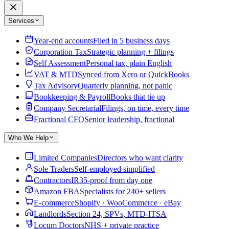
Services
Year-end accounts
Filed in 5 business days
Corporation Tax
Strategic planning + filings
Self Assessment
Personal tax, plain English
VAT & MTD
Synced from Xero or QuickBooks
Tax Advisory
Quarterly planning, not panic
Bookkeeping & Payroll
Books that tie up
Company Secretarial
Filings, on time, every time
Fractional CFO
Senior leadership, fractional
Who We Help
Limited Companies
Directors who want clarity
Sole Traders
Self-employed simplified
Contractors
IR35-proof from day one
Amazon FBA
Specialists for 240+ sellers
E-commerce
Shopify · WooCommerce · eBay
Landlords
Section 24, SPVs, MTD-ITSA
Locum Doctors
NHS + private practice