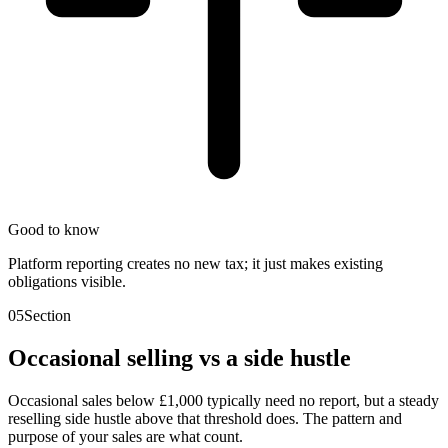
Good to know
Platform reporting creates no new tax; it just makes existing
obligations visible.
05
Section
Occasional selling vs a side hustle
Occasional sales below £1,000 typically need no report, but a steady
reselling side hustle above that threshold does. The pattern and
purpose of your sales are what count.