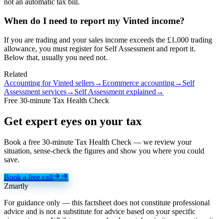
not an automatic tax bill.
When do I need to report my Vinted income?
If you are trading and your sales income exceeds the £1,000 trading
allowance, you must register for Self Assessment and report it.
Below that, usually you need not.
Related
Accounting for Vinted sellers
→
Ecommerce accounting
→
Self
Assessment services
→
Self Assessment explained
→
Free 30-minute Tax Health Check
Get expert eyes on
your tax
Book a free 30-minute Tax Health Check — we review your
situation, sense-check the figures and show you where you could
save.
Book a free call
Zmartly
For guidance only — this factsheet does not constitute professional
advice and is not a substitute for advice based on your specific