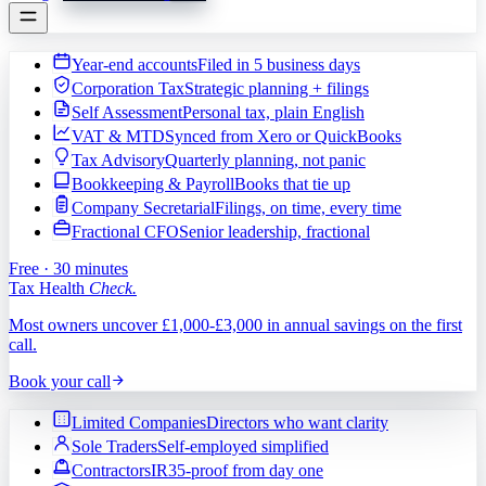
Year-end accounts
Filed in 5 business days
Corporation Tax
Strategic planning + filings
Self Assessment
Personal tax, plain English
VAT & MTD
Synced from Xero or QuickBooks
Tax Advisory
Quarterly planning, not panic
Bookkeeping & Payroll
Books that tie up
Company Secretarial
Filings, on time, every time
Fractional CFO
Senior leadership, fractional
Free · 30 minutes
Tax Health
Check.
Most owners uncover £1,000-£3,000 in annual savings on the first
call.
Book your call
Limited Companies
Directors who want clarity
Sole Traders
Self-employed simplified
Contractors
IR35-proof from day one