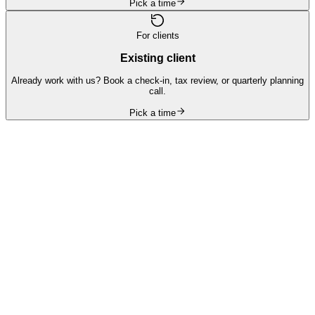
Pick a time
For clients
Existing client
Already work with us? Book a check-in, tax review, or quarterly planning
call.
Pick a time