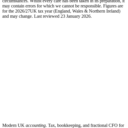
circumstances. Whilst every care has been taken in its preparation, it
may contain errors for which we cannot be responsible. Figures are
for the
2026/27
UK tax year (England, Wales & Northern Ireland)
and may change. Last reviewed
23 January 2026
.
Modern UK
accounting.
Tax, bookkeeping, and fractional CFO for