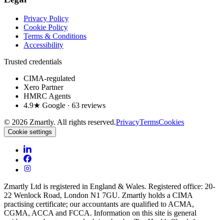
Privacy Policy
Cookie Policy
Terms & Conditions
Accessibility
Trusted credentials
CIMA-regulated
Xero Partner
HMRC Agents
4.9★ Google · 63 reviews
©
2026
Zmartly. All rights reserved.
Privacy
Terms
Cookies
Cookie settings
Zmartly Ltd is registered in England & Wales. Registered office: 20-
22 Wenlock Road, London N1 7GU. Zmartly holds a CIMA
practising certificate; our accountants are qualified to ACMA,
CGMA, ACCA and FCCA. Information on this site is general