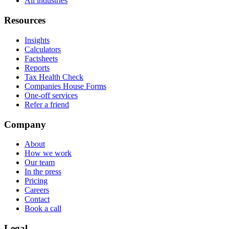
All industries
Resources
Insights
Calculators
Factsheets
Reports
Tax Health Check
Companies House Forms
One-off services
Refer a friend
Company
About
How we work
Our team
In the press
Pricing
Careers
Contact
Book a call
Legal