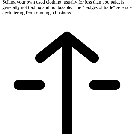
Selling your own used clothing, usually for less than you paid, is
generally not trading and not taxable. The "badges of trade" separate
decluttering from running a business.