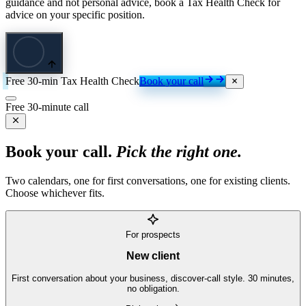
guidance and not personal advice, book a Tax Health Check for
advice on your specific position.
Free 30-min Tax Health Check
Book your call
Free 30-minute call
Book your call.
Pick the right one.
Two calendars, one for first conversations, one for existing clients.
Choose whichever fits.
For prospects
New client
First conversation about your business, discover-call style. 30 minutes,
no obligation.