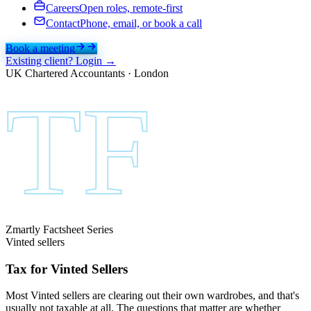
Careers
Open roles, remote-first
Contact
Phone, email, or book a call
Book a meeting
Existing client? Login →
UK Chartered Accountants · London
TF
Zmartly Factsheet Series
Vinted sellers
Tax for Vinted
Sellers
Most Vinted sellers are clearing out their own wardrobes, and that's
usually not taxable at all. The questions that matter are whether