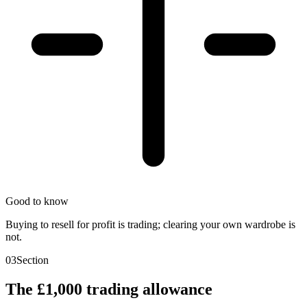
Good to know
Buying to resell for profit is trading; clearing your own wardrobe is
not.
03
Section
The £1,000 trading allowance