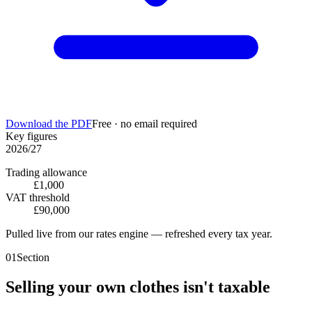
Download the PDF
Free · no email required
Key figures
2026/27
Trading allowance
£1,000
VAT threshold
£90,000
Pulled live from our rates engine — refreshed every tax year.
01
Section
Selling your own clothes isn't taxable