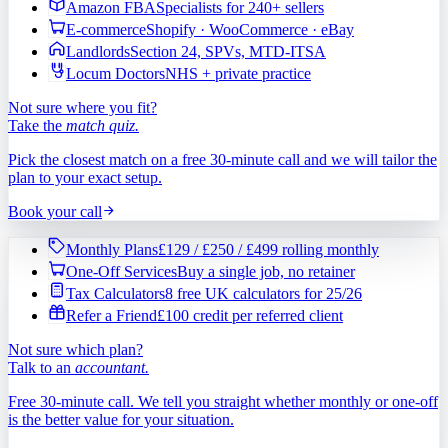
Amazon FBA
Specialists for 240+ sellers
E-commerce
Shopify · WooCommerce · eBay
Landlords
Section 24, SPVs, MTD-ITSA
Locum Doctors
NHS + private practice
Not sure where you fit?
Take the
match quiz.
Pick the closest match on a free 30-minute call and we will tailor the
plan to your exact setup.
Book your call
Monthly Plans
£129 / £250 / £499 rolling monthly
One-Off Services
Buy a single job, no retainer
Tax Calculators
8 free UK calculators for 25/26
Refer a Friend
£100 credit per referred client
Not sure which plan?
Talk to an
accountant.
Free 30-minute call. We tell you straight whether monthly or one-off
is the better value for your situation.