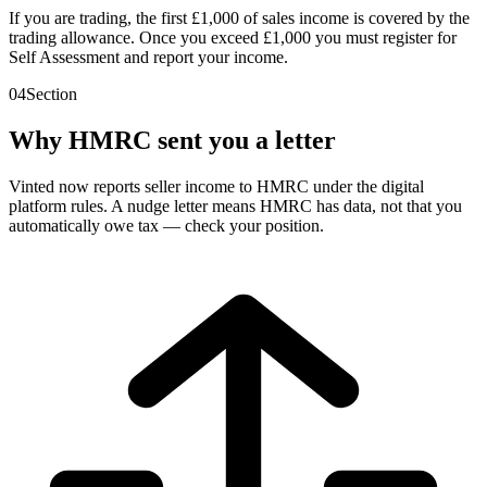
If you are trading, the first £1,000 of sales income is covered by the
trading allowance. Once you exceed £1,000 you must register for
Self Assessment and report your income.
04
Section
Why HMRC sent you a letter
Vinted now reports seller income to HMRC under the digital
platform rules. A nudge letter means HMRC has data, not that you
automatically owe tax — check your position.