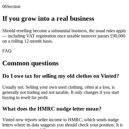
06
Section
If you grow into a real business
Should reselling become a substantial business, the usual rules apply
— including VAT registration once taxable turnover passes £90,000
on a rolling 12-month basis.
FAQ
Common questions
Do I owe tax for selling my old clothes on Vinted?
Usually not. Selling your own used clothing, often at a loss, is
generally not trading and not taxable. It only changes if you start
buying to resell for profit.
What does the HMRC nudge letter mean?
Vinted now reports seller income to HMRC, which sends nudge
letters where its data suggests you should check your position. It is