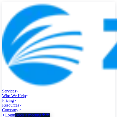
Services
Who We Help
Pricing
Resources
Company
Login
Book a meeting