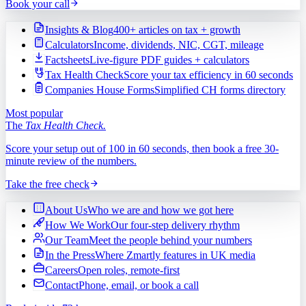
Book your call
Insights & Blog
400+ articles on tax + growth
Calculators
Income, dividends, NIC, CGT, mileage
Factsheets
Live-figure PDF guides + calculators
Tax Health Check
Score your tax efficiency in 60 seconds
Companies House Forms
Simplified CH forms directory
Most popular
The
Tax Health Check.
Score your setup out of 100 in 60 seconds, then book a free 30-
minute review of the numbers.
Take the free check
About Us
Who we are and how we got here
How We Work
Our four-step delivery rhythm
Our Team
Meet the people behind your numbers
In the Press
Where Zmartly features in UK media
Careers
Open roles, remote-first
Contact
Phone, email, or book a call