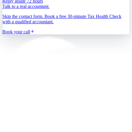
Reply inside 72 hours
Talk to a real
accountant.
Skip the contact form. Book a free 30-minute Tax Health Check
with a qualified accountant.
Book your call