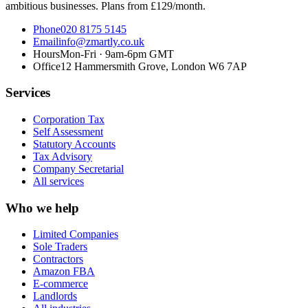
ambitious businesses. Plans from £129/month.
Phone
020 8175 5145
Email
info@zmartly.co.uk
Hours
Mon-Fri · 9am-6pm GMT
Office
12 Hammersmith Grove, London W6 7AP
Services
Corporation Tax
Self Assessment
Statutory Accounts
Tax Advisory
Company Secretarial
All services
Who we help
Limited Companies
Sole Traders
Contractors
Amazon FBA
E-commerce
Landlords