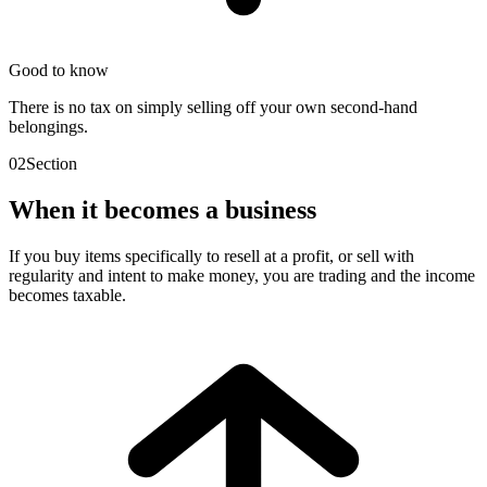
Good to know
There is no tax on simply selling off your own second-hand
belongings.
02
Section
When it becomes a business
If you buy items specifically to resell at a profit, or sell with
regularity and intent to make money, you are trading and the income
becomes taxable.