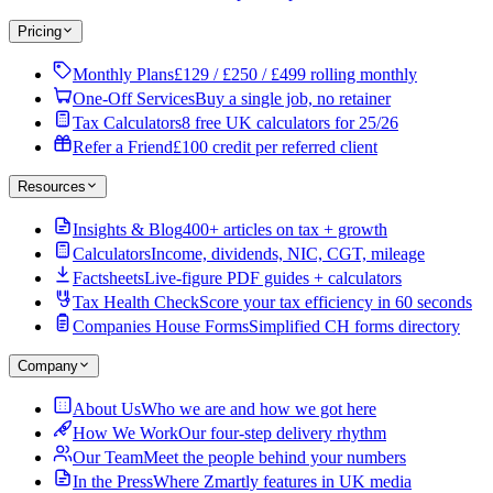
Pricing
Monthly Plans
£129 / £250 / £499 rolling monthly
One-Off Services
Buy a single job, no retainer
Tax Calculators
8 free UK calculators for 25/26
Refer a Friend
£100 credit per referred client
Resources
Insights & Blog
400+ articles on tax + growth
Calculators
Income, dividends, NIC, CGT, mileage
Factsheets
Live-figure PDF guides + calculators
Tax Health Check
Score your tax efficiency in 60 seconds
Companies House Forms
Simplified CH forms directory
Company
About Us
Who we are and how we got here
How We Work
Our four-step delivery rhythm
Our Team
Meet the people behind your numbers
In the Press
Where Zmartly features in UK media