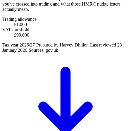
you've crossed into trading and what those HMRC nudge letters
actually mean.
Trading allowance
£1,000
VAT threshold
£90,000
Tax year
2026/27
·
Prepared by
Harvey Dhillon
·
Last reviewed
23
January 2026
·
Sources: gov.uk