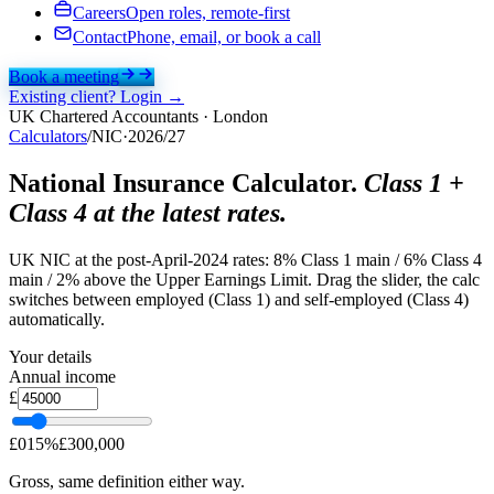
Careers
Open roles, remote-first
Contact
Phone, email, or book a call
Book a meeting
Existing client? Login →
UK Chartered Accountants · London
Calculators
/
NIC
·
2026/27
National Insurance Calculator.
Class 1 +
Class 4 at the latest rates.
UK NIC at the post-April-2024 rates: 8% Class 1 main / 6% Class 4
main / 2% above the Upper Earnings Limit. Drag the slider, the calc
switches between employed (Class 1) and self-employed (Class 4)
automatically.
Your details
Annual income
£
£
0
15
%
£
300,000
Gross, same definition either way.