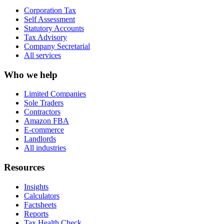
Corporation Tax
Self Assessment
Statutory Accounts
Tax Advisory
Company Secretarial
All services
Who we help
Limited Companies
Sole Traders
Contractors
Amazon FBA
E-commerce
Landlords
All industries
Resources
Insights
Calculators
Factsheets
Reports
Tax Health Check