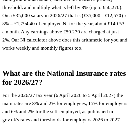
threshold, and multiply what is left by 8% (up to £50,270).
On a £35,000 salary in 2026/27 that is (£35,000 - £12,570) x
8% = £1,794.40 of employee NI for the year, about £149.53
a month. Any earnings above £50,270 are charged at just
2%. Our NI calculator above does this arithmetic for you and
works weekly and monthly figures too.
What are the National Insurance rates
for 2026/27?
For the 2026/27 tax year (6 April 2026 to 5 April 2027) the
main rates are 8% and 2% for employees, 15% for employers
and 6% and 2% for the self-employed, as published in
gov.uk's rates and thresholds for employers 2026 to 2027
.