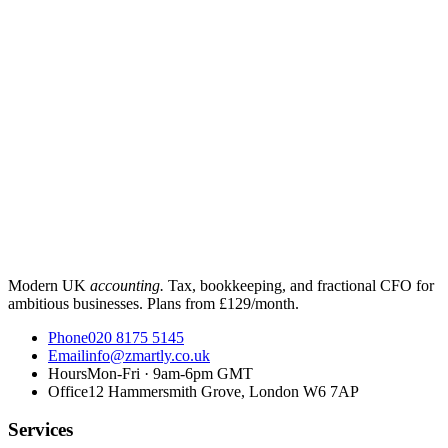
Modern UK
accounting.
Tax, bookkeeping, and fractional CFO for
ambitious businesses. Plans from £129/month.
Phone
020 8175 5145
Email
info@zmartly.co.uk
Hours
Mon-Fri · 9am-6pm GMT
Office
12 Hammersmith Grove, London W6 7AP
Services