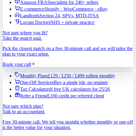
Amazon FBA
Specialists for 240+ sellers
E-commerce
Shopify · WooCommerce · eBay
Landlords
Section 24, SPVs, MTD-ITSA
Locum Doctors
NHS + private practice
Not sure where you fit?
Take the
match quiz.
Pick the closest match on a free 30-minute call and we will tailor the
plan to your exact setup.
Book your call
Monthly Plans
£129 / £250 / £499 rolling monthly
One-Off Services
Buy a single job, no retainer
Tax Calculators
8 free UK calculators for 25/26
Refer a Friend
£100 credit per referred client
Not sure which plan?
Talk to an
accountant.
Free 30-minute call. We tell you straight whether monthly or one-off
is the better value for your situation.