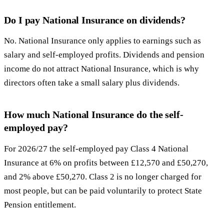
Do I pay National Insurance on dividends?
No. National Insurance only applies to earnings such as
salary and self-employed profits. Dividends and pension
income do not attract National Insurance, which is why
directors often take a small salary plus dividends.
How much National Insurance do the self-
employed pay?
For 2026/27 the self-employed pay Class 4 National
Insurance at 6% on profits between £12,570 and £50,270,
and 2% above £50,270. Class 2 is no longer charged for
most people, but can be paid voluntarily to protect State
Pension entitlement.