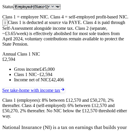
Status
Class 1 = employee NIC. Class 4 = self-employed profit-based NIC.
Class 1 is deducted at source via PAYE. Class 4 is paid through
i
Self-Assessment alongside income tax. Class 2 (separate,
~£3.65/week) is effectively abolished for most sole traders from
April 2024, voluntary contributions remain available to protect the
State Pension.
Annual Class 1 NIC
£2,594
Gross income
£45,000
Class 1 NIC
−£2,594
Income net of NIC
£42,406
See take-home with income tax
Class 1 (employees): 8% between £12,570 and £50,270, 2%
thereafter. Class 4 (self-employed): 6% between £12,570 and
£50,270, 2% thereafter. No NIC below the £12,570 threshold either
way.
National Insurance (NI) is a tax on earnings that builds your