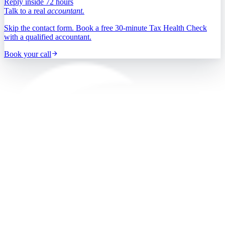
Reply inside 72 hours
Talk to a real
accountant.
Skip the contact form. Book a free 30-minute Tax Health Check
with a qualified accountant.
Book your call