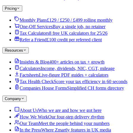
Pricing
Monthly Plans
£129 / £250 / £499 rolling monthly
One-Off Services
Buy a single job, no retainer
Tax Calculators
8 free UK calculators for 25/26
Refer a Friend
£100 credit per referred client
Resources
Insights & Blog
400+ articles on tax + growth
Calculators
Income, dividends, NIC, CGT, mileage
Factsheets
Live-figure PDF guides + calculators
Tax Health Check
Score your tax efficiency in 60 seconds
Companies House Forms
Simplified CH forms directory
Company
About Us
Who we are and how we got here
How We Work
Our four-step delivery rhythm
Our Team
Meet the people behind your numbers
In the Press
Where Zmartly features in UK media