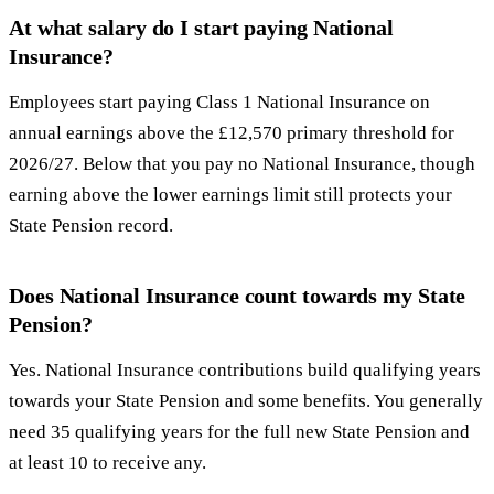
At what salary do I start paying National
Insurance?
Employees start paying Class 1 National Insurance on
annual earnings above the £12,570 primary threshold for
2026/27. Below that you pay no National Insurance, though
earning above the lower earnings limit still protects your
State Pension record.
Does National Insurance count towards my State
Pension?
Yes. National Insurance contributions build qualifying years
towards your State Pension and some benefits. You generally
need 35 qualifying years for the full new State Pension and
at least 10 to receive any.