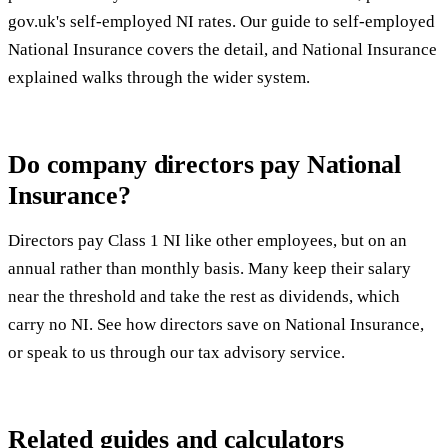
gov.uk's self-employed NI rates
. Our guide to
self-employed
National Insurance
covers the detail, and
National Insurance
explained
walks through the wider system.
Do company directors pay National
Insurance?
Directors pay Class 1 NI like other employees, but on an
annual rather than monthly basis. Many keep their salary
near the threshold and take the rest as dividends, which
carry no NI. See
how directors save on National Insurance
,
or speak to us through our
tax advisory service
.
Related guides and calculators