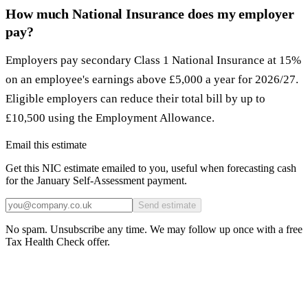
How much National Insurance does my employer
pay?
Employers pay secondary Class 1 National Insurance at 15%
on an employee's earnings above £5,000 a year for 2026/27.
Eligible employers can reduce their total bill by up to
£10,500 using the Employment Allowance.
Email this estimate
Get this NIC estimate emailed to you, useful when forecasting cash
for the January Self-Assessment payment.
Send estimate
No spam. Unsubscribe any time. We may follow up once with a free
Tax Health Check offer.