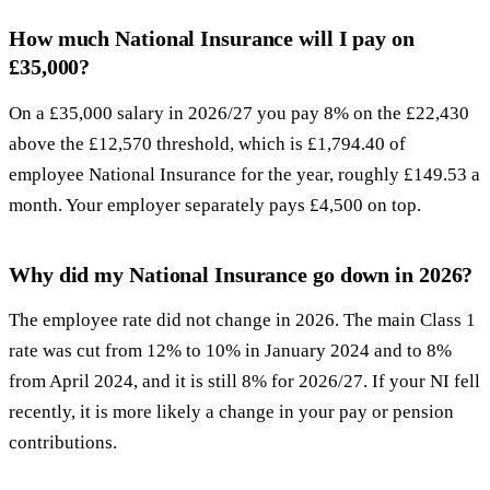
How much National Insurance will I pay on
£35,000?
On a £35,000 salary in 2026/27 you pay 8% on the £22,430
above the £12,570 threshold, which is £1,794.40 of
employee National Insurance for the year, roughly £149.53 a
month. Your employer separately pays £4,500 on top.
Why did my National Insurance go down in 2026?
The employee rate did not change in 2026. The main Class 1
rate was cut from 12% to 10% in January 2024 and to 8%
from April 2024, and it is still 8% for 2026/27. If your NI fell
recently, it is more likely a change in your pay or pension
contributions.