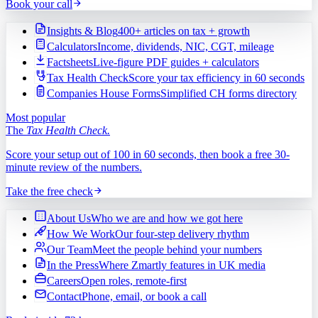
Book your call
Insights & Blog
400+ articles on tax + growth
Calculators
Income, dividends, NIC, CGT, mileage
Factsheets
Live-figure PDF guides + calculators
Tax Health Check
Score your tax efficiency in 60 seconds
Companies House Forms
Simplified CH forms directory
Most popular
The
Tax Health Check.
Score your setup out of 100 in 60 seconds, then book a free 30-
minute review of the numbers.
Take the free check
About Us
Who we are and how we got here
How We Work
Our four-step delivery rhythm
Our Team
Meet the people behind your numbers
In the Press
Where Zmartly features in UK media
Careers
Open roles, remote-first
Contact
Phone, email, or book a call