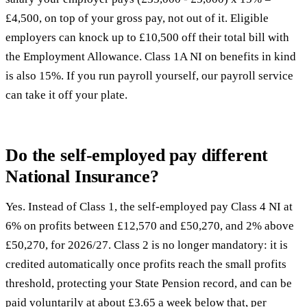
£4,500, on top of your gross pay, not out of it. Eligible
employers can knock up to £10,500 off their total bill with
the Employment Allowance. Class 1A NI on benefits in kind
is also 15%. If you run payroll yourself, our
payroll service
can take it off your plate.
Do the self-employed pay different
National Insurance?
Yes. Instead of Class 1, the self-employed pay Class 4 NI at
6% on profits between £12,570 and £50,270, and 2% above
£50,270, for 2026/27. Class 2 is no longer mandatory: it is
credited automatically once profits reach the small profits
threshold, protecting your State Pension record, and can be
paid voluntarily at about £3.65 a week below that, per