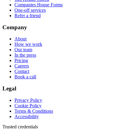
Companies House Forms
One-off services
Refer a friend
Company
About
How we work
Our team
In the press
Pricing
Careers
Contact
Book a call
Legal
Privacy Policy
Cookie Policy
Terms & Conditions
Accessibility
Trusted credentials