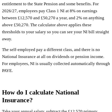
entitlement to the State Pension and some benefits. For
2026/27, employees pay Class 1 NI at 8% on earnings
between £12,570 and £50,270 a year, and 2% on anything
above £50,270. The calculator above applies these
thresholds to your salary so you can see your NI bill straight
away.
The self-employed pay a different class, and there is no
National Insurance at all on dividends or pension income.
For employees, NI is usually collected automatically through
PAYE.
How do I calculate National
Insurance?
Take your annual salary, subtract the £12,570 primary