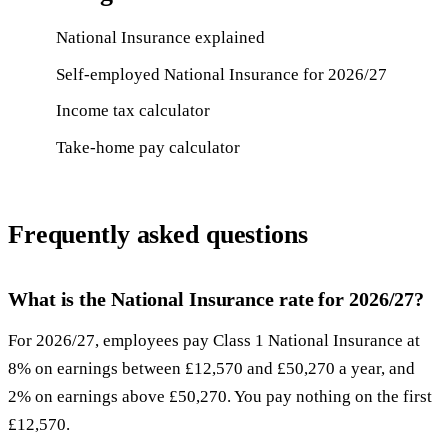
National Insurance explained
Self-employed National Insurance for 2026/27
Income tax calculator
Take-home pay calculator
Frequently asked questions
What is the National Insurance rate for 2026/27?
For 2026/27, employees pay Class 1 National Insurance at
8% on earnings between £12,570 and £50,270 a year, and
2% on earnings above £50,270. You pay nothing on the first
£12,570.