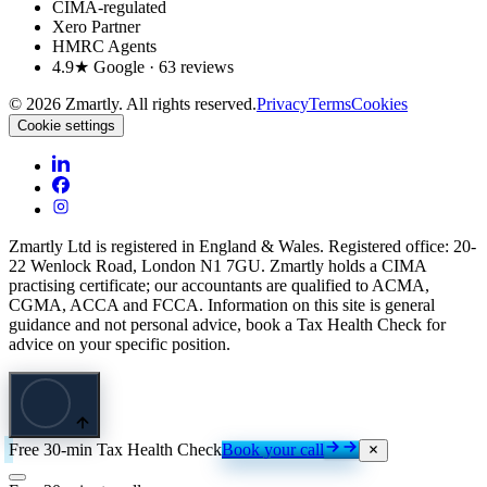
CIMA-regulated
Xero Partner
HMRC Agents
4.9★ Google · 63 reviews
©
2026
Zmartly. All rights reserved.
Privacy
Terms
Cookies
Cookie settings
Zmartly Ltd is registered in England & Wales. Registered office: 20-
22 Wenlock Road, London N1 7GU. Zmartly holds a CIMA
practising certificate; our accountants are qualified to ACMA,
CGMA, ACCA and FCCA. Information on this site is general
guidance and not personal advice, book a Tax Health Check for
advice on your specific position.
Free 30-min Tax Health Check
Book your call