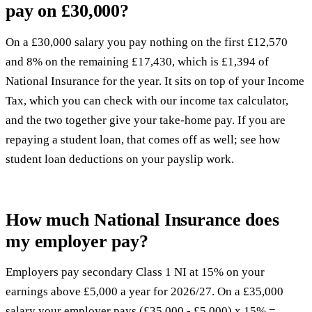
pay on £30,000?
On a £30,000 salary you pay nothing on the first £12,570
and 8% on the remaining £17,430, which is £1,394 of
National Insurance for the year. It sits on top of your Income
Tax, which you can check with our
income tax calculator
,
and the two together give your
take-home pay
. If you are
repaying a student loan, that comes off as well; see how
student loan deductions on your payslip
work.
How much National Insurance does
my employer pay?
Employers pay secondary Class 1 NI at 15% on your
earnings above £5,000 a year for 2026/27. On a £35,000
salary your employer pays (£35,000 - £5,000) x 15% =