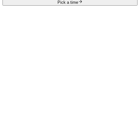
Pick a time