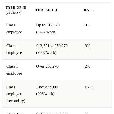
TYPE OF NI
THRESHOLD
RATE
(2026/27)
Class 1
Up to £12,570
0%
employee
(£242/week)
Class 1
£12,571 to £50,270
8%
employee
(£967/week)
Class 1
Over £50,270
2%
employee
Class 1
Above £5,000
15%
employer
(£96/week)
(secondary)