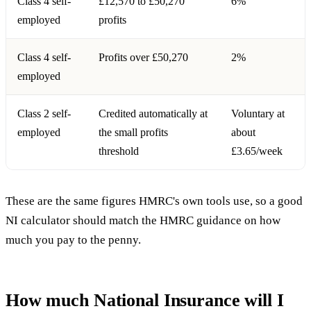
Class 4 self-
£12,570 to £50,270
6%
employed
profits
Class 4 self-
Profits over £50,270
2%
employed
Class 2 self-
Credited automatically at
Voluntary at
employed
the small profits
about
threshold
£3.65/week
These are the same figures HMRC's own tools use, so a good
NI calculator should match the
HMRC guidance on how
much you pay
to the penny.
How much National Insurance will I