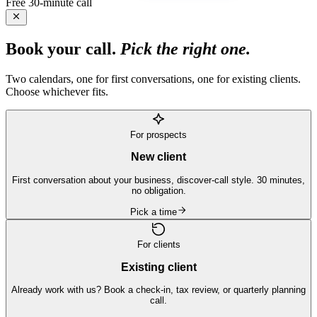
Free 30-minute call
Book your call.
Pick the right one.
Two calendars, one for first conversations, one for existing clients.
Choose whichever fits.
For prospects
New client
First conversation about your business, discover-call style. 30 minutes,
no obligation.
Pick a time
For clients
Existing client
Already work with us? Book a check-in, tax review, or quarterly planning
call.