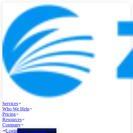
Services
Who We Help
Pricing
Resources
Company
Login
Book a meeting