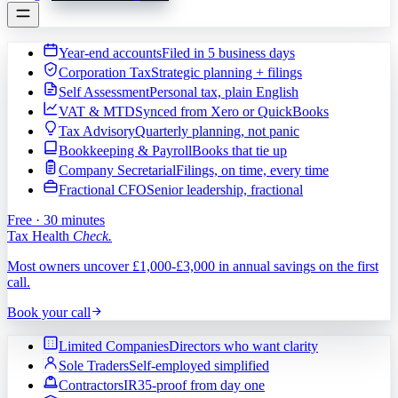
Year-end accounts
Filed in 5 business days
Corporation Tax
Strategic planning + filings
Self Assessment
Personal tax, plain English
VAT & MTD
Synced from Xero or QuickBooks
Tax Advisory
Quarterly planning, not panic
Bookkeeping & Payroll
Books that tie up
Company Secretarial
Filings, on time, every time
Fractional CFO
Senior leadership, fractional
Free · 30 minutes
Tax Health
Check.
Most owners uncover £1,000-£3,000 in annual savings on the first
call.
Book your call
Limited Companies
Directors who want clarity
Sole Traders
Self-employed simplified
Contractors
IR35-proof from day one