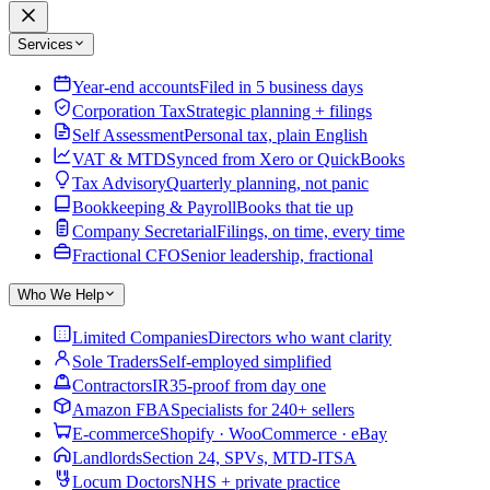
Services
Year-end accounts
Filed in 5 business days
Corporation Tax
Strategic planning + filings
Self Assessment
Personal tax, plain English
VAT & MTD
Synced from Xero or QuickBooks
Tax Advisory
Quarterly planning, not panic
Bookkeeping & Payroll
Books that tie up
Company Secretarial
Filings, on time, every time
Fractional CFO
Senior leadership, fractional
Who We Help
Limited Companies
Directors who want clarity
Sole Traders
Self-employed simplified
Contractors
IR35-proof from day one
Amazon FBA
Specialists for 240+ sellers
E-commerce
Shopify · WooCommerce · eBay
Landlords
Section 24, SPVs, MTD-ITSA
Locum Doctors
NHS + private practice